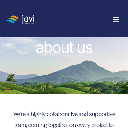
Ir
Main
al
Men
contenido
about us
We’re a highly collaborative and supportive
team, coming together on every project to