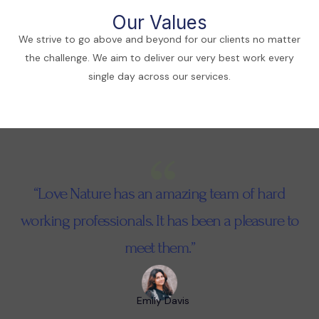
Our Values
We strive to go above and beyond for our clients no matter
the challenge. We aim to deliver our very best work every
single day across our services.
“Love Nature has an amazing team of hard
working professionals. It has been a pleasure to
meet them.”
Emily Davis