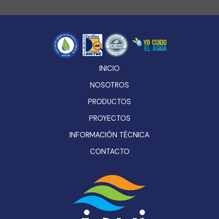
INICIO
NOSOTROS
PRODUCTOS
PROYECTOS
INFORMACIÓN TÉCNICA
CONTACTO