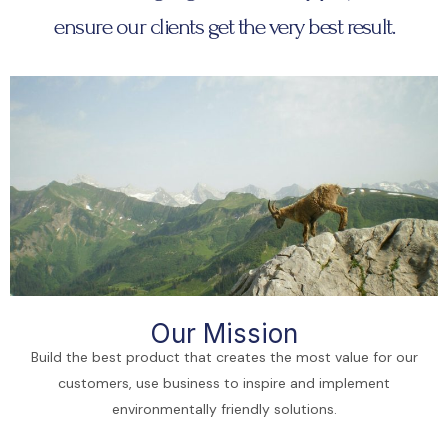
ensure our clients get the very best result.
Our Mission
Build the best product that creates the most value for our
customers, use business to inspire and implement
environmentally friendly solutions.